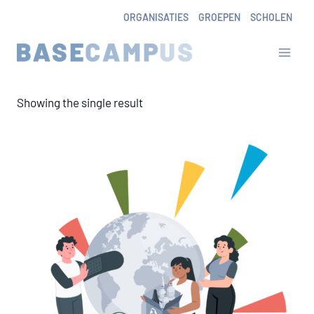
Skip
ORGANISATIES
GROEPEN
SCHOLEN
to
content
Showing the single result