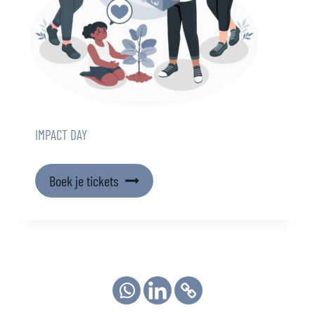
IMPACT DAY
Boek je tickets